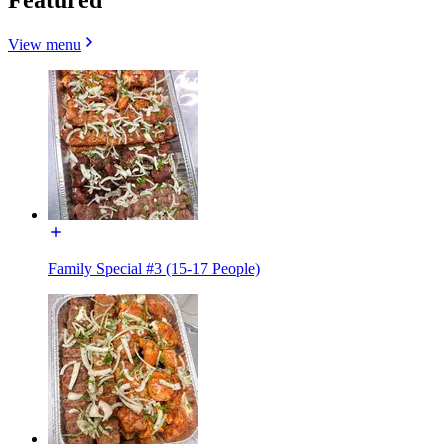
View menu
Family Special #3 (15-17 People)