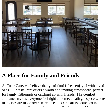
A Place for Family and Friends
At Tonir Cafe, we believe that good food is best enjoyed with loved
ones. Our restaurant offers a warm and inviting atmosphere, perfect
for family gatherings or catching up with friends. The comfort
ambiance makes everyone feel right at home, creating a space where
memories are made over shared meals. Our staff is dedicated to