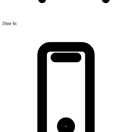
Dine In