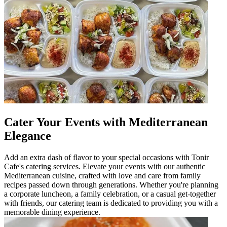
Cater Your Events with Mediterranean
Elegance
Add an extra dash of flavor to your special occasions with Tonir
Cafe's catering services. Elevate your events with our authentic
Mediterranean cuisine, crafted with love and care from family
recipes passed down through generations. Whether you're planning
a corporate luncheon, a family celebration, or a casual get-together
with friends, our catering team is dedicated to providing you with a
memorable dining experience.