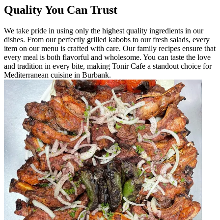
Quality You Can Trust
We take pride in using only the highest quality ingredients in our
dishes. From our perfectly grilled kabobs to our fresh salads, every
item on our menu is crafted with care. Our family recipes ensure that
every meal is both flavorful and wholesome. You can taste the love
and tradition in every bite, making Tonir Cafe a standout choice for
Mediterranean cuisine in Burbank.