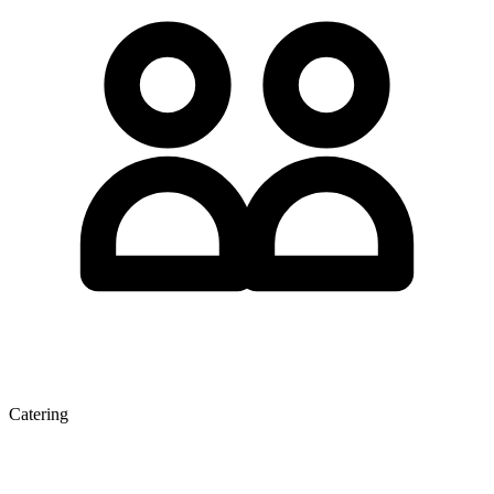
Catering