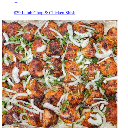
#29 Lamb Chop & Chicken Shish