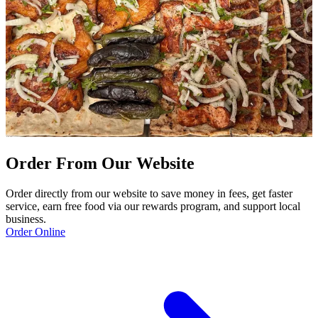
Order From Our Website
Order directly from our website to save money in fees, get faster
service, earn free food via our rewards program, and support local
business.
Order Online