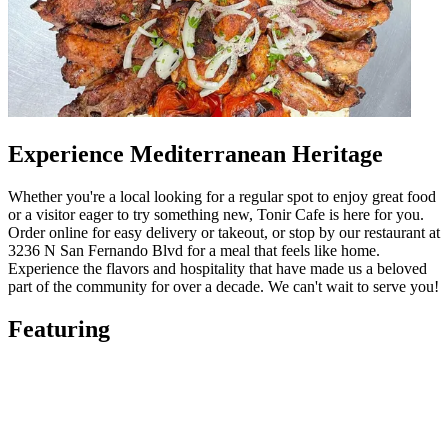
Experience Mediterranean Heritage
Whether you're a local looking for a regular spot to enjoy great food
or a visitor eager to try something new, Tonir Cafe is here for you.
Order online for easy delivery or takeout, or stop by our restaurant at
3236 N San Fernando Blvd for a meal that feels like home.
Experience the flavors and hospitality that have made us a beloved
part of the community for over a decade. We can't wait to serve you!
Featuring