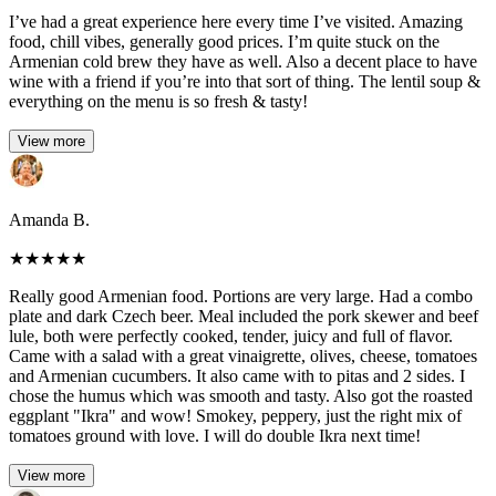
I’ve had a great experience here every time I’ve visited. Amazing
food, chill vibes, generally good prices. I’m quite stuck on the
Armenian cold brew they have as well. Also a decent place to have
wine with a friend if you’re into that sort of thing. The lentil soup &
everything on the menu is so fresh & tasty!
View more
Amanda B.
★
★
★
★
★
Really good Armenian food. Portions are very large. Had a combo
plate and dark Czech beer. Meal included the pork skewer and beef
lule, both were perfectly cooked, tender, juicy and full of flavor.
Came with a salad with a great vinaigrette, olives, cheese, tomatoes
and Armenian cucumbers. It also came with to pitas and 2 sides. I
chose the humus which was smooth and tasty. Also got the roasted
eggplant "Ikra" and wow! Smokey, peppery, just the right mix of
tomatoes ground with love. I will do double Ikra next time!
View more