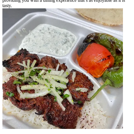
providing you with a dining experience that’s as enjoyable as it is
tasty.