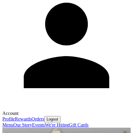
Account
Profile
Rewards
Orders
Logout
Menu
Our Story
Events
We're Hiring
Gift Cards