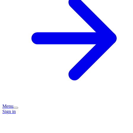
Menu
Sign in