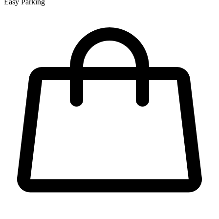
Easy Parking