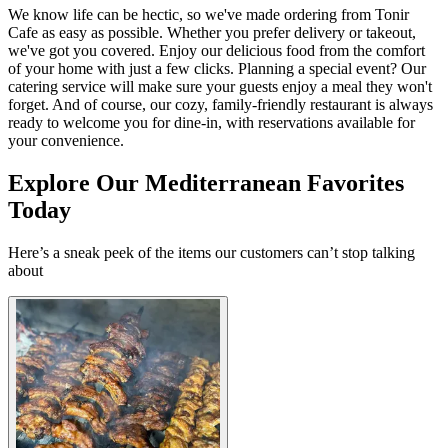
We know life can be hectic, so we've made ordering from Tonir
Cafe as easy as possible. Whether you prefer delivery or takeout,
we've got you covered. Enjoy our delicious food from the comfort
of your home with just a few clicks. Planning a special event? Our
catering service will make sure your guests enjoy a meal they won't
forget. And of course, our cozy, family-friendly restaurant is always
ready to welcome you for dine-in, with reservations available for
your convenience.
Explore Our Mediterranean Favorites
Today
Here’s a sneak peek of the items our customers can’t stop talking
about