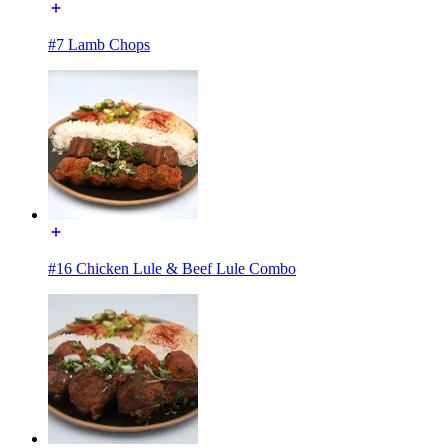
#7 Lamb Chops
#16 Chicken Lule & Beef Lule Combo