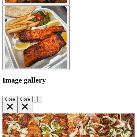
Image gallery
Close
Close