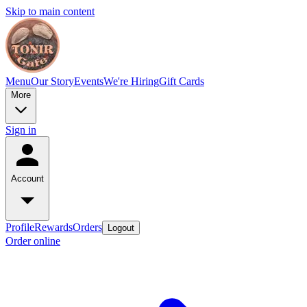
Skip to main content
Menu
Our Story
Events
We're Hiring
Gift Cards
More
Sign in
Account
Profile
Rewards
Orders
Logout
Order online