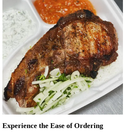
Experience the Ease of Ordering