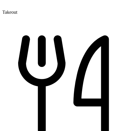
Takeout