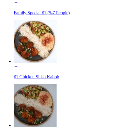
Family Special #1 (5-7 People)
#1 Chicken Shish Kabob