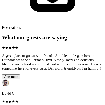
Reservations
What our guests are saying
★
★
★
★
★
A great place to go eat with friends. A hidden little gem here in
Burbank off of San Fernado Blvd. Simply Tasty and delicious
Mediterranean food served fresh and with nice proportions. There's
something here for every taste. Def worth trying.Now I'm hungry!!
View more
David C.
★
★
★
★
★