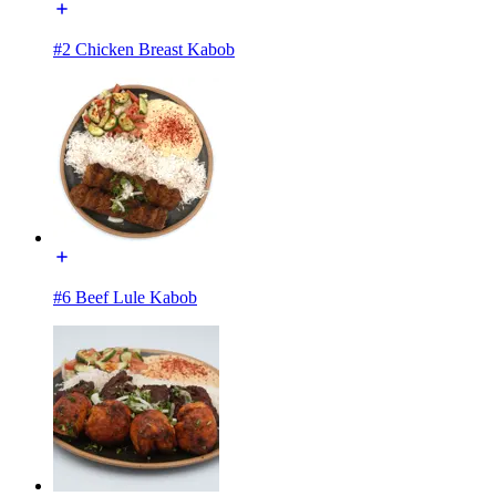
#2 Chicken Breast Kabob
#6 Beef Lule Kabob