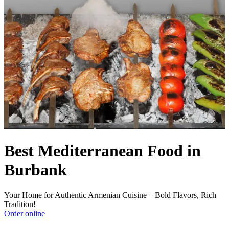
Best Mediterranean Food in
Burbank
Your Home for Authentic Armenian Cuisine – Bold Flavors, Rich
Tradition!
Order online