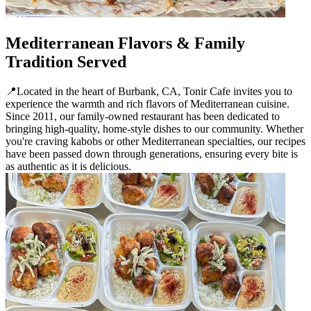
Mediterranean Flavors & Family
Tradition Served
📍Located in the heart of Burbank, CA, Tonir Cafe invites you to
experience the warmth and rich flavors of Mediterranean cuisine.
Since 2011, our family-owned restaurant has been dedicated to
bringing high-quality, home-style dishes to our community. Whether
you're craving kabobs or other Mediterranean specialties, our recipes
have been passed down through generations, ensuring every bite is
as authentic as it is delicious.