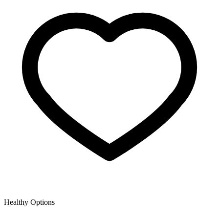
Healthy Options