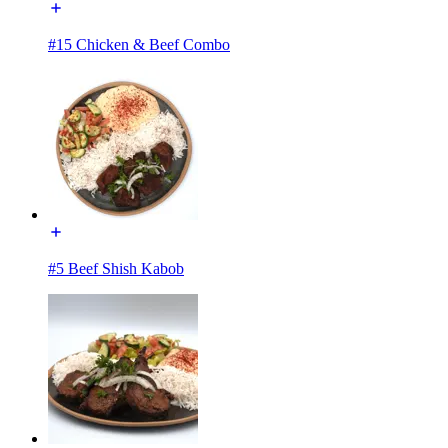
#15 Chicken & Beef Combo
#5 Beef Shish Kabob